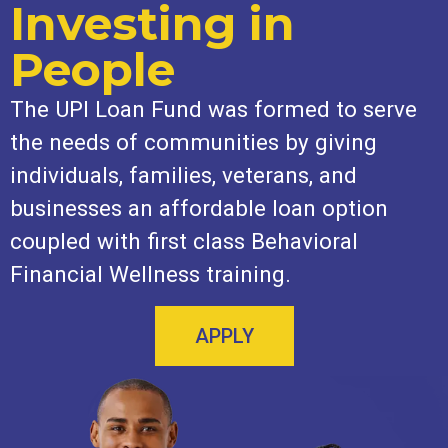
Investing in
People
The UPI Loan Fund was formed to serve
the needs of communities by giving
individuals, families, veterans, and
businesses an affordable loan option
coupled with first class Behavioral
Financial Wellness training.
APPLY