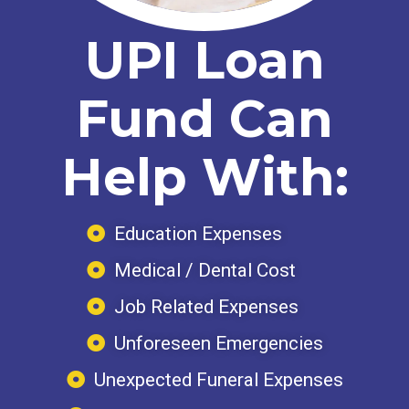
UPI Loan
Fund Can
Help With:
Education Expenses
Medical / Dental Cost
Job Related Expenses
Unforeseen Emergencies
Unexpected Funeral Expenses