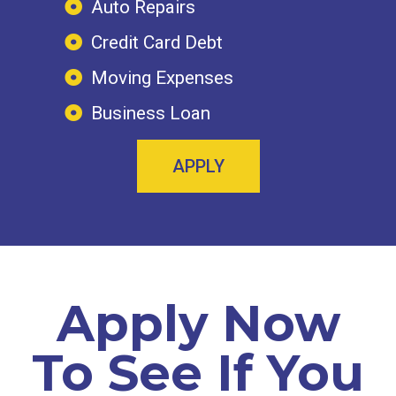
Auto Repairs
Credit Card Debt
Moving Expenses
Business Loan
APPLY
Apply Now
To See If You