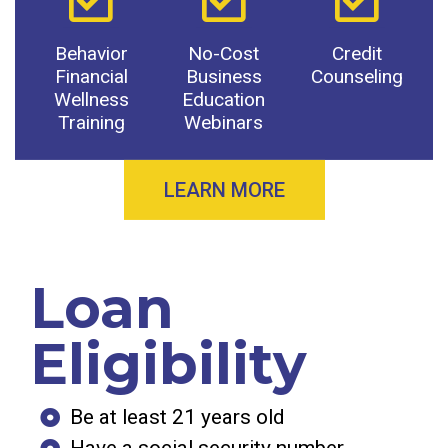
Behavior
No-Cost
Credit
Financial
Business
Counseling
Wellness
Education
Training
Webinars
LEARN MORE
Loan
Eligibility
Be at least 21 years old