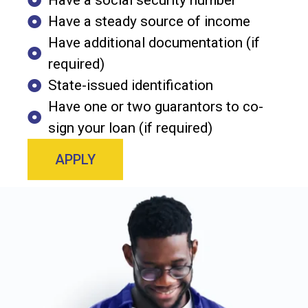
Have a social security number
Have a steady source of income
Have additional documentation (if
required)
State-issued identification
Have one or two guarantors to co-
sign your loan (if required)
APPLY