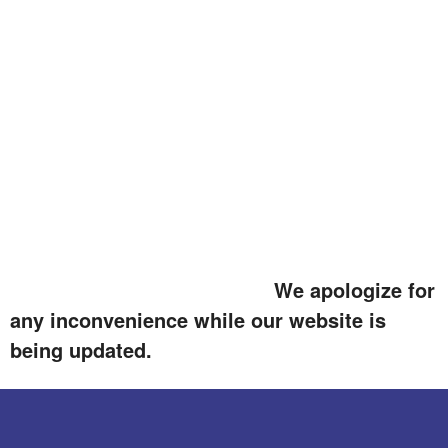
We apologize for
any inconvenience while our website is
being updated.