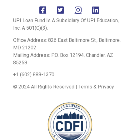
UPI Loan Fund Is A Subsidiary Of UPI Education,
Inc, A 501(C)(3).
Office Address: 826 East Baltimore St., Baltimore,
MD 21202
Mailing Address: P.O. Box 12194, Chandler, AZ
85258
+1 (602) 888-1370
© 2024 All Rights Reserved | Terms & Privacy