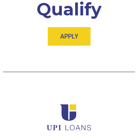
Qualify
APPLY