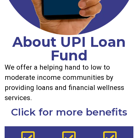
About UPI Loan
Fund
We offer a helping hand to low to
moderate income communities by
providing loans and financial wellness
services.
Click for more benefits