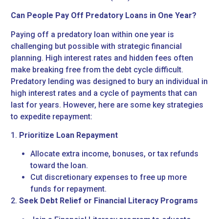
Can People Pay Off Predatory Loans in One Year?
Paying off a predatory loan within one year is
challenging but possible with strategic financial
planning. High interest rates and hidden fees often
make breaking free from the debt cycle difficult.
Predatory lending was designed to bury an individual in
high interest rates and a cycle of payments that can
last for years. However, here are some key strategies
to expedite repayment:
1.
Prioritize Loan Repayment
Allocate extra income, bonuses, or tax refunds
toward the loan.
Cut discretionary expenses to free up more
funds for repayment.
2.
Seek Debt Relief or Financial Literacy Programs