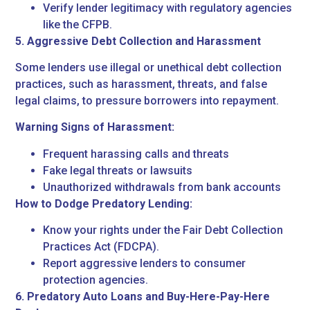
Verify lender legitimacy with regulatory agencies
like the CFPB.
5. Aggressive Debt Collection and Harassment
Some lenders use illegal or unethical debt collection
practices, such as harassment, threats, and false
legal claims, to pressure borrowers into repayment.
Warning Signs of Harassment:
Frequent harassing calls and threats
Fake legal threats or lawsuits
Unauthorized withdrawals from bank accounts
How to Dodge Predatory Lending:
Know your rights under the Fair Debt Collection
Practices Act (FDCPA).
Report aggressive lenders to consumer
protection agencies.
6. Predatory Auto Loans and Buy-Here-Pay-Here