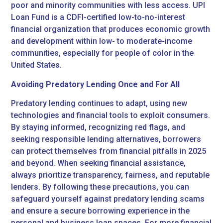
poor and minority communities with less access. UPI
Loan Fund is a CDFI-certified low-to-no-interest
financial organization that produces economic growth
and development within low- to moderate-income
communities, especially for people of color in the
United States.
Avoiding Predatory Lending Once and For All
Predatory lending continues to adapt, using new
technologies and financial tools to exploit consumers.
By staying informed, recognizing red flags, and
seeking responsible lending alternatives, borrowers
can protect themselves from financial pitfalls in 2025
and beyond. When seeking financial assistance,
always prioritize transparency, fairness, and reputable
lenders. By following these precautions, you can
safeguard yourself against predatory lending scams
and ensure a secure borrowing experience in the
personal and business loan spaces. For more financial