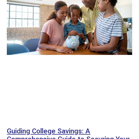
Guiding College Savings: A
Comprehensive Guide to Securing Your