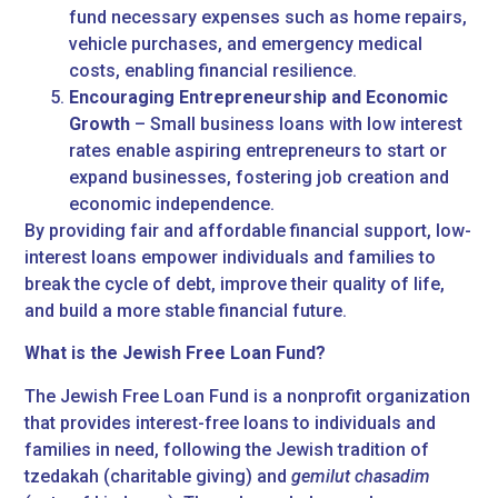
fund necessary expenses such as home repairs,
vehicle purchases, and emergency medical
costs, enabling financial resilience.
Encouraging Entrepreneurship and Economic
Growth
– Small business loans with low interest
rates enable aspiring entrepreneurs to start or
expand businesses, fostering job creation and
economic independence.
By providing fair and affordable financial support, low-
interest loans empower individuals and families to
break the cycle of debt, improve their quality of life,
and build a more stable financial future.
What is the Jewish Free Loan Fund?
The Jewish Free Loan Fund is a nonprofit organization
that provides interest-free loans to individuals and
families in need, following the Jewish tradition of
tzedakah (charitable giving) and
gemilut chasadim