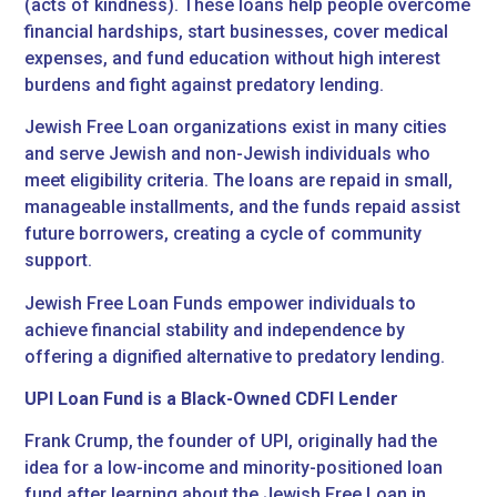
(acts of kindness). These loans help people overcome
financial hardships, start businesses, cover medical
expenses, and fund education without high interest
burdens and fight against predatory lending.
Jewish Free Loan organizations exist in many cities
and serve Jewish and non-Jewish individuals who
meet eligibility criteria. The loans are repaid in small,
manageable installments, and the funds repaid assist
future borrowers, creating a cycle of community
support.
Jewish Free Loan Funds empower individuals to
achieve financial stability and independence by
offering a dignified alternative to predatory lending.
UPI Loan Fund is a Black-Owned CDFI Lender
Frank Crump, the founder of UPI, originally had the
idea for a low-income and minority-positioned loan
fund after learning about the
Jewish Free Loan in