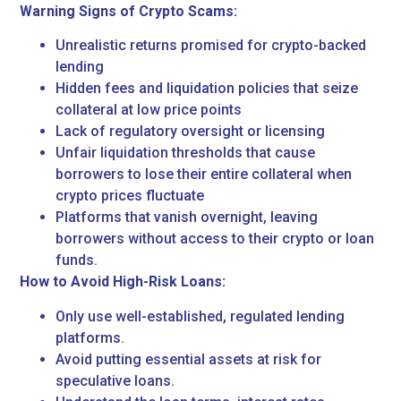
Warning Signs of Crypto Scams:
Unrealistic returns promised for crypto-backed
lending
Hidden fees and liquidation policies that seize
collateral at low price points
Lack of regulatory oversight or licensing
Unfair liquidation thresholds that cause
borrowers to lose their entire collateral when
crypto prices fluctuate
Platforms that vanish overnight, leaving
borrowers without access to their crypto or loan
funds.
How to Avoid High-Risk Loans:
Only use well-established, regulated lending
platforms.
Avoid putting essential assets at risk for
speculative loans.