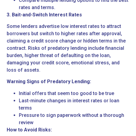
Compare multiple lending options to find the best
rates and terms.
3. Bait-and-Switch Interest Rates
Some lenders advertise low interest rates to attract
borrowers but switch to higher rates after approval,
claiming a credit score change or hidden terms in the
contract. Risks of predatory lending include financial
burden, higher threat of defaulting on the loan,
damaging your credit score, emotional stress, and
loss of assets.
Warning Signs of Predatory Lending:
Initial offers that seem too good to be true
Last-minute changes in interest rates or loan
terms
Pressure to sign paperwork without a thorough
review
How to Avoid Risks: