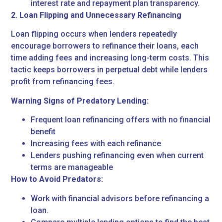
interest rate and repayment plan transparency.
2. Loan Flipping and Unnecessary Refinancing
Loan flipping occurs when lenders repeatedly
encourage borrowers to refinance their loans, each
time adding fees and increasing long-term costs. This
tactic keeps borrowers in perpetual debt while lenders
profit from refinancing fees.
Warning Signs of Predatory Lending:
Frequent loan refinancing offers with no financial
benefit
Increasing fees with each refinance
Lenders pushing refinancing even when current
terms are manageable
How to Avoid Predators:
Work with financial advisors before refinancing a
loan.