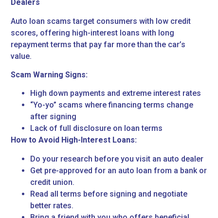
Dealers
Auto loan scams target consumers with low credit
scores, offering high-interest loans with long
repayment terms that pay far more than the car’s
value.
Scam Warning Signs:
High down payments and extreme interest rates
“Yo-yo” scams where financing terms change
after signing
Lack of full disclosure on loan terms
How to Avoid High-Interest Loans:
Do your research before you visit an auto dealer
Get pre-approved for an auto loan from a bank or
credit union.
Read all terms before signing and negotiate
better rates.
Bring a friend with you who offers beneficial