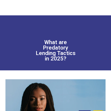
What are
Predatory
Lending Tactics
in 2025?