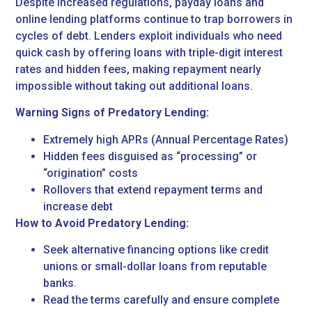
Despite increased regulations, payday loans and
online lending platforms continue to trap borrowers in
cycles of debt. Lenders exploit individuals who need
quick cash by offering loans with triple-digit interest
rates and hidden fees, making repayment nearly
impossible without taking out additional loans.
Warning Signs of Predatory Lending:
Extremely high APRs (Annual Percentage Rates)
Hidden fees disguised as “processing” or
“origination” costs
Rollovers that extend repayment terms and
increase debt
How to Avoid Predatory Lending:
Seek alternative financing options like credit
unions or small-dollar loans from reputable
banks.
Read the terms carefully and ensure complete