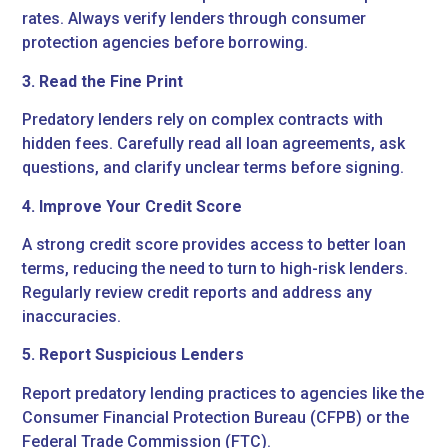
rates. Always verify lenders through consumer
protection agencies before borrowing.
3. Read the Fine Print
Predatory lenders rely on complex contracts with
hidden fees. Carefully read all loan agreements, ask
questions, and clarify unclear terms before signing.
4. Improve Your Credit Score
A strong credit score provides access to better loan
terms, reducing the need to turn to high-risk lenders.
Regularly review credit reports and address any
inaccuracies.
5. Report Suspicious Lenders
Report predatory lending practices to agencies like the
Consumer Financial Protection Bureau (CFPB) or the
Federal Trade Commission (FTC).