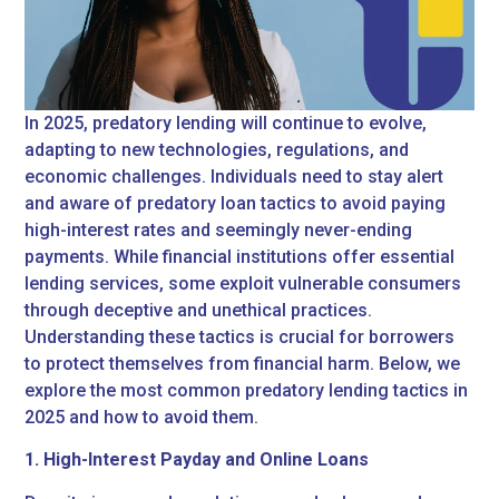
In 2025, predatory lending will continue to evolve,
adapting to new technologies, regulations, and
economic challenges. Individuals need to stay alert
and aware of predatory loan tactics to avoid paying
high-interest rates and seemingly never-ending
payments. While financial institutions offer essential
lending services, some exploit vulnerable consumers
through deceptive and unethical practices.
Understanding these tactics is crucial for borrowers
to protect themselves from financial harm. Below, we
explore the most common predatory lending tactics in
2025 and how to avoid them.
1. High-Interest Payday and Online Loans