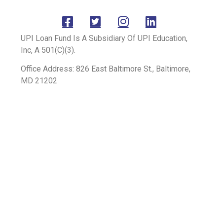
UPI Loan Fund Is A Subsidiary Of UPI Education,
Inc, A 501(C)(3).
Office Address: 826 East Baltimore St., Baltimore,
MD 21202
Mailing Address: P.O. Box 12194, Chandler, AZ
85258
+1 (602) 888-1370
© 2024 All Rights Reserved | Terms & Privacy