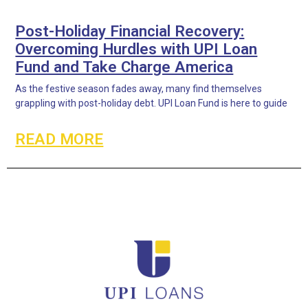
Post-Holiday Financial Recovery:
Overcoming Hurdles with UPI Loan
Fund and Take Charge America
As the festive season fades away, many find themselves
grappling with post-holiday debt. UPI Loan Fund is here to guide
READ MORE