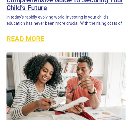
Child’s Future
In today’s rapidly evolving world, investing in your child’s
education has never been more crucial. With the rising costs of
READ MORE