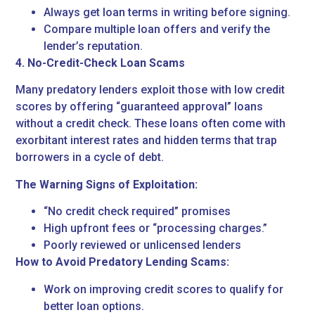
Always get loan terms in writing before signing.
Compare multiple loan offers and verify the
lender’s reputation.
4. No-Credit-Check Loan Scams
Many predatory lenders exploit those with low credit
scores by offering “guaranteed approval” loans
without a credit check. These loans often come with
exorbitant interest rates and hidden terms that trap
borrowers in a cycle of debt.
The Warning Signs of Exploitation:
“No credit check required” promises
High upfront fees or “processing charges.”
Poorly reviewed or unlicensed lenders
How to Avoid Predatory Lending Scams:
Work on improving credit scores to qualify for
better loan options.