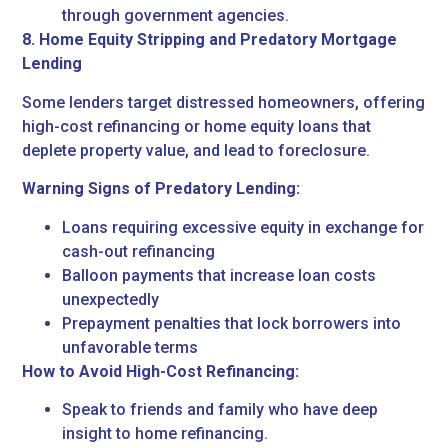
through government agencies.
8. Home Equity Stripping and Predatory Mortgage
Lending
Some lenders target distressed homeowners, offering
high-cost refinancing or home equity loans that
deplete property value, and lead to foreclosure.
Warning Signs of Predatory Lending:
Loans requiring excessive equity in exchange for
cash-out refinancing
Balloon payments that increase loan costs
unexpectedly
Prepayment penalties that lock borrowers into
unfavorable terms
How to Avoid High-Cost Refinancing:
Speak to friends and family who have deep
insight to home refinancing.