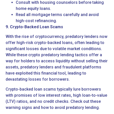
Consult with housing counselors before taking
home equity loans.
Read all mortgage terms carefully and avoid
high-cost refinancing.
9. Crypto-Backed Loan Scams
With the rise of cryptocurrency, predatory lenders now
offer high-risk crypto-backed loans, often leading to
significant losses due to volatile market conditions.
While these crypto predatory lending tactics offer a
way for holders to access liquidity without selling their
assets, predatory lenders and fraudulent platforms
have exploited this financial tool, leading to
devastating losses for borrowers.
Crypto-backed loan scams typically lure borrowers
with promises of low interest rates, high loan-to-value
(LTV) ratios, and no credit checks. Check out these
warning signs and how to avoid predatory lending.