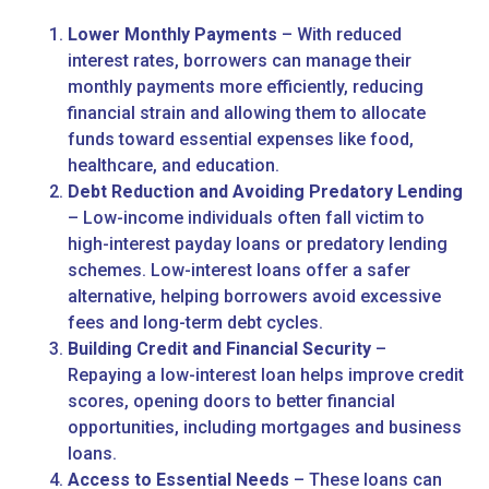
Lower Monthly Payments
– With reduced
interest rates, borrowers can manage their
monthly payments more efficiently, reducing
financial strain and allowing them to allocate
funds toward essential expenses like food,
healthcare, and education.
Debt Reduction and Avoiding Predatory Lending
– Low-income individuals often fall victim to
high-interest payday loans or predatory lending
schemes. Low-interest loans offer a safer
alternative, helping borrowers avoid excessive
fees and long-term debt cycles.
Building Credit and Financial Security
–
Repaying a low-interest loan helps improve credit
scores, opening doors to better financial
opportunities, including mortgages and business
loans.
Access to Essential Needs
– These loans can