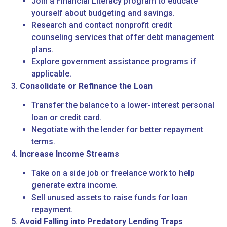
Join a Financial Literacy program to educate
yourself about budgeting and savings.
Research and contact nonprofit credit
counseling services that offer debt management
plans.
Explore government assistance programs if
applicable.
3.
Consolidate or Refinance the Loan
Transfer the balance to a lower-interest personal
loan or credit card.
Negotiate with the lender for better repayment
terms.
4.
Increase Income Streams
Take on a side job or freelance work to help
generate extra income.
Sell unused assets to raise funds for loan
repayment.
5.
Avoid Falling into Predatory Lending Traps