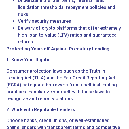
Understand the loan terms, interest rates,
liquidation thresholds, repayment policies and
risks.
Verify security measures
Be wary of crypto platforms that offer extremely
high loan-to-value (LTV) ratios and guaranteed
returns
Protecting Yourself Against Predatory Lending
1. Know Your Rights
Consumer protection laws such as the Truth in
Lending Act (TILA) and the Fair Credit Reporting Act
(FCRA) safeguard borrowers from unethical lending
practices. Familiarize yourself with these laws to
recognize and report violations.
2. Work with Reputable Lenders
Choose banks, credit unions, or well-established
online lenders with transparent terms and competitive