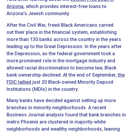
Arizona
, which provides interest-free loans to
Arizona’s Jewish community.
After the Civil War, freed Black Americans carved
out their place in the financial system, establishing
more than 130 banks across the country in the years
leading up to the Great Depression. In the years after
the Depression, as the federal government took a
more prominent role in the mortgage industry and
allowed racial discrimination to become law, Black
bank ownership declined. At the end of September,
the
FDIC tallied
just 20 Black-owned Minority Deposit
Institutions (MDIs) in the country.
Many banks have decided against setting up more
branches in minority neighborhoods. A recent
Business Journal analysis found that bank branches in
metro Phoenix are clustered in majority-white
neighborhoods and wealthy neighborhoods, leaving