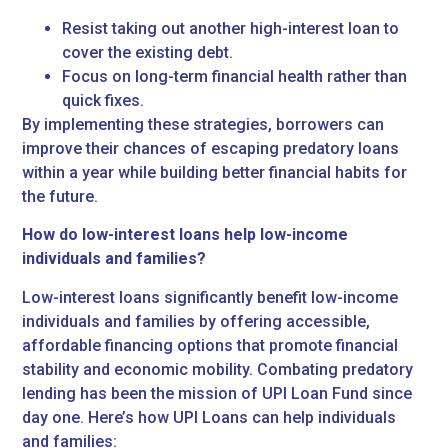
Resist taking out another high-interest loan to
cover the existing debt.
Focus on long-term financial health rather than
quick fixes.
By implementing these strategies, borrowers can
improve their chances of escaping predatory loans
within a year while building better financial habits for
the future.
How do low-interest loans help low-income
individuals and families?
Low-interest loans significantly benefit low-income
individuals and families by offering accessible,
affordable financing options that promote financial
stability and economic mobility. Combating predatory
lending has been the mission of UPI Loan Fund since
day one. Here’s how UPI Loans can help individuals
and families: