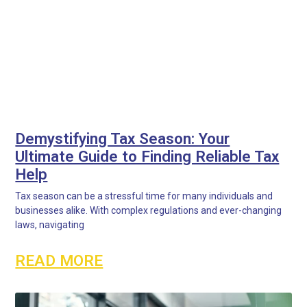
Demystifying Tax Season: Your
Ultimate Guide to Finding Reliable Tax
Help
Tax season can be a stressful time for many individuals and
businesses alike. With complex regulations and ever-changing
laws, navigating
READ MORE