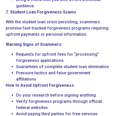
guidance.
7. Student Loan Forgiveness Scams
With the student loan crisis persisting, scammers
promise fast-tracked forgiveness programs requiring
upfront payments or personal information.
Warning Signs of Scammers:
Requests for upfront fees for “processing”
forgiveness applications
Guarantees of complete student loan elimination
Pressure tactics and false government
affiliations
How to Avoid Upfront Forgiveness:
Do your research before signing anything.
Verify forgiveness programs through official
federal websites.
Avoid paying third parties for free services