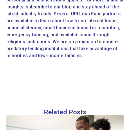
insights, subscribe to our blog and stay ahead of the
latest industry trends. Several UPI Loan Fund partners
are available to learn about low-to-no interest loans,
financial literacy, small business loans for minorities,
emergency funding, and available loans through
religious institutions. We are on a mission to counter
predatory lending institutions that take advantage of
minorities and low-income families.
Related Posts