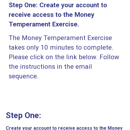
Step One:
Create your account to
receive access to the Money
Temperament Exercise.
The Money Temperament Exercise
takes only 10 minutes to complete.
Please click on the link below. Follow
the instructions in the email
sequence.
Step One:
Create your account to receive access to the Money