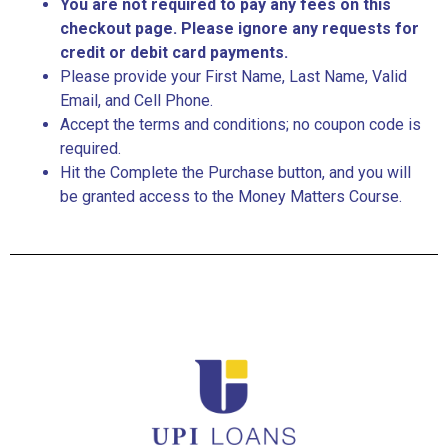
You are not required to pay any fees on this
checkout page. Please ignore any requests for
credit or debit card payments.
Please provide your First Name, Last Name, Valid
Email, and Cell Phone.
Accept the terms and conditions; no coupon code is
required.
Hit the Complete the Purchase button, and you will
be granted access to the Money Matters Course.