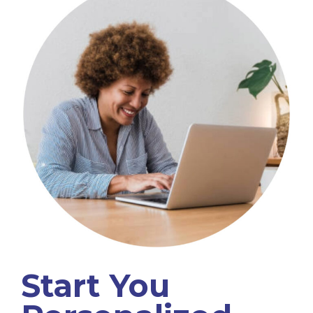
Start You