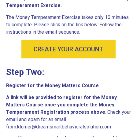
Temperament Exercise.
The Money Temperament Exercise takes only 10 minutes
to complete. Please click on the link below. Follow the
instructions in the email sequence.
CREATE YOUR ACCOUNT
Step Two:
R
egister for the Money Matters Course
.
A link will be provided to register for the Money
Matters Course once you complete the Money
Temperament Registration process above
. Check your
email and spam for an email
from:kturner@dreamsmartbehavioralsolution.com