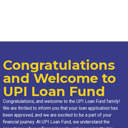
Congratulations
and Welcome to
UPI Loan Fund
Congratulations, and welcome to the UPI Loan Fund family!
We are thrilled to inform you that your loan application has
been approved, and we are excited to be a part of your
financial journey. At UPI Loan Fund, we understand the