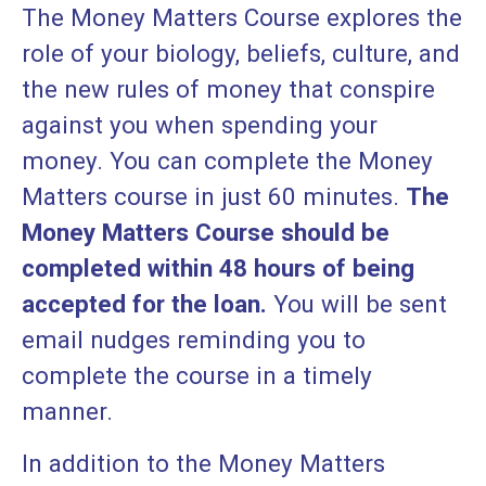
The Money Matters Course explores the
role of your biology, beliefs, culture, and
the new rules of money that conspire
against you when spending your
money. You can complete the Money
Matters course in just 60 minutes.
The
Money Matters Course should be
completed within 48 hours of being
accepted for the loan.
You will be sent
email nudges reminding you to
complete the course in a timely
manner.
In addition to the Money Matters