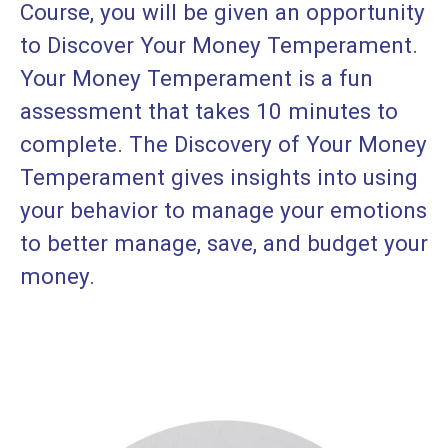
Course, you will be given an opportunity
to Discover Your Money Temperament.
Your Money Temperament is a fun
assessment that takes 10 minutes to
complete. The Discovery of Your Money
Temperament gives insights into using
your behavior to manage your emotions
to better manage, save, and budget your
money.