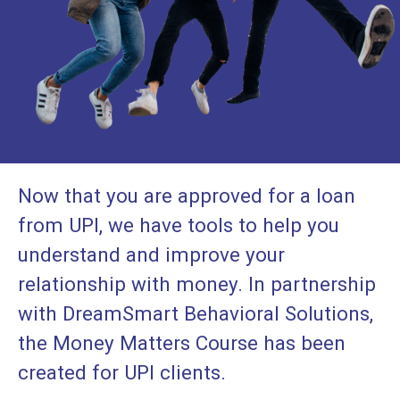
Now that you are approved for a loan
from UPI, we have tools to help you
understand and improve your
relationship with money. In partnership
with DreamSmart Behavioral Solutions,
the Money Matters Course has been
created for UPI clients.