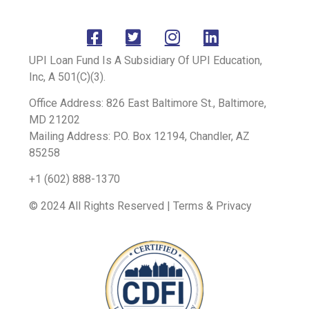
UPI Loan Fund Is A Subsidiary Of UPI Education,
Inc, A 501(C)(3).
Office Address: 826 East Baltimore St., Baltimore,
MD 21202
Mailing Address: P.O. Box 12194, Chandler, AZ
85258
+1 (602) 888-1370
© 2024 All Rights Reserved | Terms & Privacy