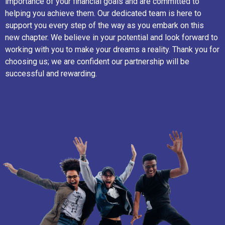
importance of your financial goals and are committed to
helping you achieve them. Our dedicated team is here to
support you every step of the way as you embark on this
new chapter. We believe in your potential and look forward to
working with you to make your dreams a reality. Thank you for
choosing us; we are confident our partnership will be
successful and rewarding.