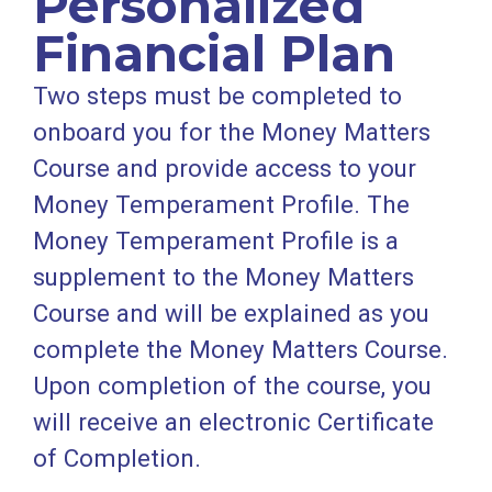
Personalized
Financial Plan
Two steps must be completed to
onboard you for the Money Matters
Course and provide access to your
Money Temperament Profile. The
Money Temperament Profile is a
supplement to the Money Matters
Course and will be explained as you
complete the Money Matters Course.
Upon completion of the course, you
will receive an electronic Certificate
of Completion.